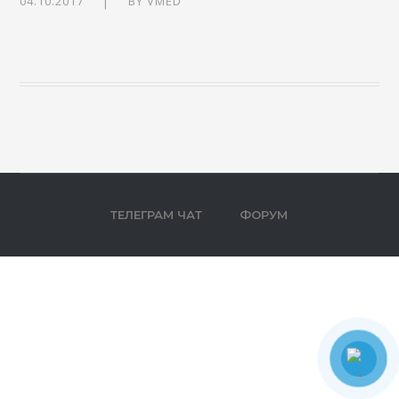
04.10.2017
BY
VMED
ТЕЛЕГРАМ ЧАТ
ФОРУМ