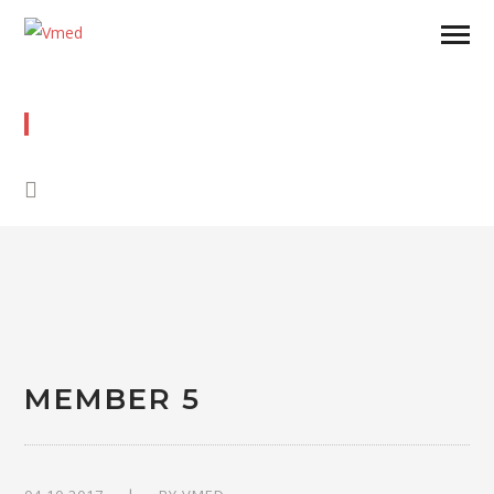
MEMBER 5
MEMBER 5