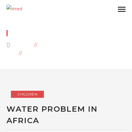
WATER
HOME
BLOG
ARCHIVE BY CATEGORY "WATER"
CHILDREN
WATER PROBLEM IN
AFRICA