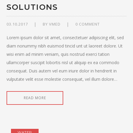
SOLUTIONS
03.10.2017
BY
VMED
0 COMMENT
Lorem ipsum dolor sit amet, consectetuer adipiscing elit, sed
diam nonummy nibh euismod tincid unt ut laoreet dolore. Ut
wisi enim ad minim veniam, quis nostrud exerci tation
ullamcorper suscipit lobortis nisl ut aliquip ex ea commodo
consequat. Duis autem vel eum iriure dolor in hendrerit in
vulputate velit esse molestie consequat, vel illum dolore…
READ MORE
WATER