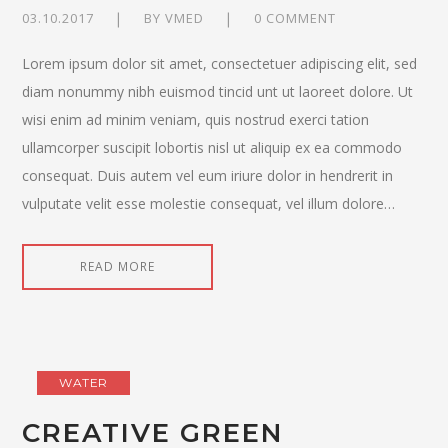
03.10.2017
BY
VMED
0 COMMENT
Lorem ipsum dolor sit amet, consectetuer adipiscing elit, sed
diam nonummy nibh euismod tincid unt ut laoreet dolore. Ut
wisi enim ad minim veniam, quis nostrud exerci tation
ullamcorper suscipit lobortis nisl ut aliquip ex ea commodo
consequat. Duis autem vel eum iriure dolor in hendrerit in
vulputate velit esse molestie consequat, vel illum dolore…
READ MORE
WATER
CREATIVE GREEN