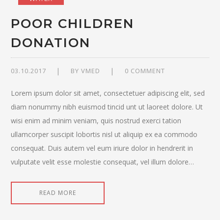
POOR CHILDREN
DONATION
03.10.2017
BY
VMED
0 COMMENT
Lorem ipsum dolor sit amet, consectetuer adipiscing elit, sed
diam nonummy nibh euismod tincid unt ut laoreet dolore. Ut
wisi enim ad minim veniam, quis nostrud exerci tation
ullamcorper suscipit lobortis nisl ut aliquip ex ea commodo
consequat. Duis autem vel eum iriure dolor in hendrerit in
vulputate velit esse molestie consequat, vel illum dolore…
READ MORE